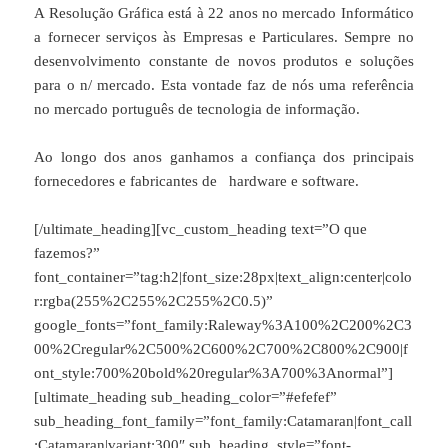
A Resolução Gráfica está à 22 anos no mercado Informático
a fornecer serviços às Empresas e Particulares. Sempre no
desenvolvimento constante de novos produtos e soluções
para o n/ mercado. Esta vontade faz de nós uma referência
no mercado português de tecnologia de informação.
Ao longo dos anos ganhamos a confiança dos principais
fornecedores e fabricantes de hardware e software.
[/ultimate_heading][vc_custom_heading text=”O que
fazemos?”
font_container=”tag:h2|font_size:28px|text_align:center|colo
r:rgba(255%2C255%2C255%2C0.5)”
google_fonts=”font_family:Raleway%3A100%2C200%2C3
00%2Cregular%2C500%2C600%2C700%2C800%2C900|f
ont_style:700%20bold%20regular%3A700%3Anormal”]
[ultimate_heading sub_heading_color=”#efefef”
sub_heading_font_family=”font_family:Catamaran|font_call
:Catamaran|variant:300″ sub_heading_style=”font-