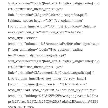
font_container=”tag:h2|font_size:18px|text_align:center|colo
r:%23ffffff” use_theme_fonts=”yes”
link=”url:mailto%3Ageral%40resolucaografica.pt||”]
[ultimate_spacer height=”10″][/vc_column_inner]
[vc_column_inner width=”1/3″][just_icon icon=”Defaults-
envelope” icon_size=”40″ icon_color=”#1e73be”
icon_style=”circle”
icon_link=”url:mailto%3Acomercial%40resolucaografica.pt|
|” icon_animation=”fadeIn”][vc_custom_heading
text=”comercial@resolucaografica.pt”
font_container=”tag:h2|font_size:18px|text_align:center|colo
r:%23ffffff” use_theme_fonts=”yes”
link=”url:mailto%3Acomercial%40resolucaografica.pt||”]
[/vc_column_inner][/vc_row_inner][vc_row_inner]
[vc_column_inner][just_icon icon=”Defaults-home”
icon_size=”40″ icon_color=”#1e73be” icon_style=”circle”
icon_link=”url:https%3A%2F%2Fwww.google.com%2Fma
ps%2Fplace%2FCal%25C3%25A7ada%2BPampulha%2B3
5%2C%2B1200-