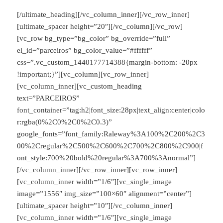
[/ultimate_heading][/vc_column_inner][/vc_row_inner]
[ultimate_spacer height=”20″][/vc_column][/vc_row]
[vc_row bg_type=”bg_color” bg_override=”full”
el_id=”parceiros” bg_color_value=”#ffffff”
css=”.vc_custom_1440177714388{margin-bottom: -20px
!important;}”][vc_column][vc_row_inner]
[vc_column_inner][vc_custom_heading
text=”PARCEIROS”
font_container=”tag:h2|font_size:28px|text_align:center|colo
r:rgba(0%2C0%2C0%2C0.3)”
google_fonts=”font_family:Raleway%3A100%2C200%2C3
00%2Cregular%2C500%2C600%2C700%2C800%2C900|f
ont_style:700%20bold%20regular%3A700%3Anormal”]
[/vc_column_inner][/vc_row_inner][vc_row_inner]
[vc_column_inner width=”1/6″][vc_single_image
image=”1556″ img_size=”100×60″ alignment=”center”]
[ultimate_spacer height=”10″][/vc_column_inner]
[vc_column_inner width=”1/6″][vc_single_image