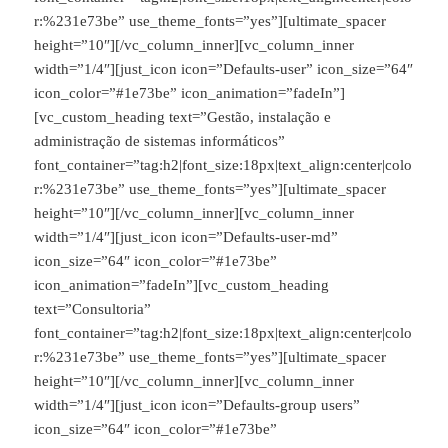
r:%231e73be” use_theme_fonts=”yes”][ultimate_spacer
height=”10″][/vc_column_inner][vc_column_inner
width=”1/4″][just_icon icon=”Defaults-user” icon_size=”64″
icon_color=”#1e73be” icon_animation=”fadeIn”]
[vc_custom_heading text=”Gestão, instalação e
administração de sistemas informáticos”
font_container=”tag:h2|font_size:18px|text_align:center|colo
r:%231e73be” use_theme_fonts=”yes”][ultimate_spacer
height=”10″][/vc_column_inner][vc_column_inner
width=”1/4″][just_icon icon=”Defaults-user-md”
icon_size=”64″ icon_color=”#1e73be”
icon_animation=”fadeIn”][vc_custom_heading
text=”Consultoria”
font_container=”tag:h2|font_size:18px|text_align:center|colo
r:%231e73be” use_theme_fonts=”yes”][ultimate_spacer
height=”10″][/vc_column_inner][vc_column_inner
width=”1/4″][just_icon icon=”Defaults-group users”
icon_size=”64″ icon_color=”#1e73be”