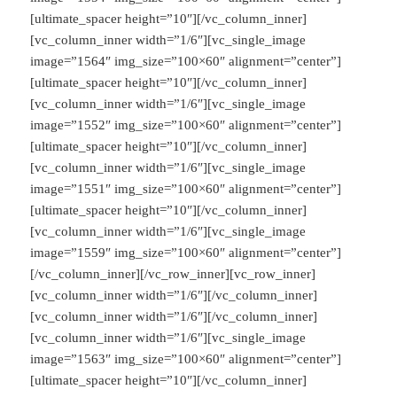
[ultimate_spacer height=”10″][/vc_column_inner]
[vc_column_inner width=”1/6″][vc_single_image
image=”1564″ img_size=”100×60″ alignment=”center”]
[ultimate_spacer height=”10″][/vc_column_inner]
[vc_column_inner width=”1/6″][vc_single_image
image=”1552″ img_size=”100×60″ alignment=”center”]
[ultimate_spacer height=”10″][/vc_column_inner]
[vc_column_inner width=”1/6″][vc_single_image
image=”1551″ img_size=”100×60″ alignment=”center”]
[ultimate_spacer height=”10″][/vc_column_inner]
[vc_column_inner width=”1/6″][vc_single_image
image=”1559″ img_size=”100×60″ alignment=”center”]
[/vc_column_inner][/vc_row_inner][vc_row_inner]
[vc_column_inner width=”1/6″][/vc_column_inner]
[vc_column_inner width=”1/6″][/vc_column_inner]
[vc_column_inner width=”1/6″][vc_single_image
image=”1563″ img_size=”100×60″ alignment=”center”]
[ultimate_spacer height=”10″][/vc_column_inner]