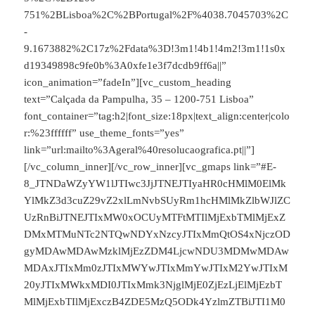
751%2BLisboa%2C%2BPortugal%2F%4038.7045703%2C
-
9.1673882%2C17z%2Fdata%3D!3m1!4b1!4m2!3m1!1s0x
d19349898c9fe0b%3A0xfe1e3f7dcdb9ff6a||”
icon_animation=”fadeIn”][vc_custom_heading
text=”Calçada da Pampulha, 35 – 1200-751 Lisboa”
font_container=”tag:h2|font_size:18px|text_align:center|colo
r:%23ffffff” use_theme_fonts=”yes”
link=”url:mailto%3Ageral%40resolucaografica.pt||”]
[/vc_column_inner][/vc_row_inner][vc_gmaps link=”#E-
8_JTNDaWZyYW1lJTIwc3JjJTNEJTIyaHR0cHMlM0ElMk
YlMkZ3d3cuZ29vZ2xlLmNvbSUyRm1hcHMlMkZlbWJlZC
UzRnBiJTNEJTIxMW0xOCUyMTFtMTIlMjExbTMlMjExZ
DMxMTMuNTc2NTQwNDYxNzcyJTIxMmQtOS4xNjczOD
gyMDAwMDAwMzklMjEzZDM4LjcwNDU3MDMwMDAw
MDAxJTIxMm0zJTIxMWYwJTIxMmYwJTIxM2YwJTIxM
20yJTIxMWkxMDI0JTIxMmk3NjglMjE0ZjEzLjElMjEzbT
MlMjExbTIlMjExczB4ZDE5MzQ5ODk4YzlmZTBiJTI1M0