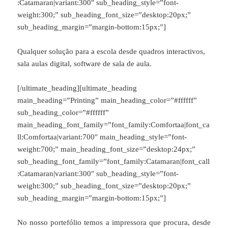
:Catamaran|variant:300″ sub_heading_style=”font-
weight:300;” sub_heading_font_size=”desktop:20px;”
sub_heading_margin=”margin-bottom:15px;”]
Qualquer solução para a escola desde quadros interactivos,
sala aulas digital, software de sala de aula.
[/ultimate_heading][ultimate_heading
main_heading=”Printing” main_heading_color=”#ffffff”
sub_heading_color=”#ffffff”
main_heading_font_family=”font_family:Comfortaa|font_ca
ll:Comfortaa|variant:700″ main_heading_style=”font-
weight:700;” main_heading_font_size=”desktop:24px;”
sub_heading_font_family=”font_family:Catamaran|font_call
:Catamaran|variant:300″ sub_heading_style=”font-
weight:300;” sub_heading_font_size=”desktop:20px;”
sub_heading_margin=”margin-bottom:15px;”]
No nosso portefólio temos a impressora que procura, desde