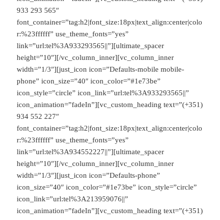
933 293 565″
font_container=”tag:h2|font_size:18px|text_align:center|colo
r:%23ffffff” use_theme_fonts=”yes”
link=”url:tel%3A933293565||”][ultimate_spacer
height=”10″][/vc_column_inner][vc_column_inner
width=”1/3″][just_icon icon=”Defaults-mobile mobile-
phone” icon_size=”40″ icon_color=”#1e73be”
icon_style=”circle” icon_link=”url:tel%3A933293565||”
icon_animation=”fadeIn”][vc_custom_heading text=”(+351)
934 552 227″
font_container=”tag:h2|font_size:18px|text_align:center|colo
r:%23ffffff” use_theme_fonts=”yes”
link=”url:tel%3A934552227||”][ultimate_spacer
height=”10″][/vc_column_inner][vc_column_inner
width=”1/3″][just_icon icon=”Defaults-phone”
icon_size=”40″ icon_color=”#1e73be” icon_style=”circle”
icon_link=”url:tel%3A213959076||”
icon_animation=”fadeIn”][vc_custom_heading text=”(+351)