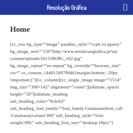
Resolução Gráfica
Home
[vc_row bg_type=”image” parallax_style=”vcpb-vz-jquery”
bg_image_new=”1507|http://www.resolucaografica.pt/wp-
content/uploads/2015/08/BG_v02.jpg”
bg_image_repeat=”no-repeat” bg_override=”browser_size”
css=”.vc_custom_1440154978946{margin-bottom: -20px
!important;}”][vc_column][vc_single_image image=”1514″
img_size=”300×142″ alignment=”center”][ultimate_spacer
height=”20″][ultimate_heading
sub_heading_color=”#efefef”
sub_heading_font_family=”font_family:Catamaran|font_call
:Catamaran|variant:300″ sub_heading_style=”font-
weight:300;” sub_heading_font_size=”desktop:18px;”]