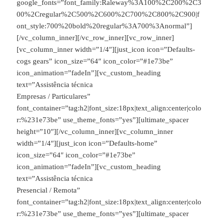
google_fonts=”font_family:Raleway%3A100%2C200%2C3
00%2Cregular%2C500%2C600%2C700%2C800%2C900|f
ont_style:700%20bold%20regular%3A700%3Anormal”]
[/vc_column_inner][/vc_row_inner][vc_row_inner]
[vc_column_inner width=”1/4″][just_icon icon=”Defaults-
cogs gears” icon_size=”64″ icon_color=”#1e73be”
icon_animation=”fadeIn”][vc_custom_heading
text=”Assistência técnica
Empresas / Particulares”
font_container=”tag:h2|font_size:18px|text_align:center|colo
r:%231e73be” use_theme_fonts=”yes”][ultimate_spacer
height=”10″][/vc_column_inner][vc_column_inner
width=”1/4″][just_icon icon=”Defaults-home”
icon_size=”64″ icon_color=”#1e73be”
icon_animation=”fadeIn”][vc_custom_heading
text=”Assistência técnica
Presencial / Remota”
font_container=”tag:h2|font_size:18px|text_align:center|colo
r:%231e73be” use_theme_fonts=”yes”][ultimate_spacer