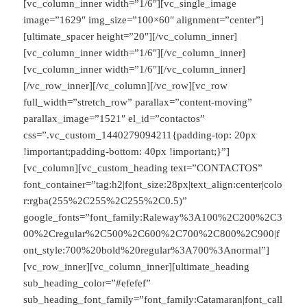
[vc_column_inner width=”1/6″][vc_single_image
image=”1629″ img_size=”100×60″ alignment=”center”]
[ultimate_spacer height=”20″][/vc_column_inner]
[vc_column_inner width=”1/6″][/vc_column_inner]
[vc_column_inner width=”1/6″][/vc_column_inner]
[/vc_row_inner][/vc_column][/vc_row][vc_row
full_width=”stretch_row” parallax=”content-moving”
parallax_image=”1521″ el_id=”contactos”
css=”.vc_custom_1440279094211{padding-top: 20px
!important;padding-bottom: 40px !important;}”]
[vc_column][vc_custom_heading text=”CONTACTOS”
font_container=”tag:h2|font_size:28px|text_align:center|colo
r:rgba(255%2C255%2C255%2C0.5)”
google_fonts=”font_family:Raleway%3A100%2C200%2C3
00%2Cregular%2C500%2C600%2C700%2C800%2C900|f
ont_style:700%20bold%20regular%3A700%3Anormal”]
[vc_row_inner][vc_column_inner][ultimate_heading
sub_heading_color=”#efefef”
sub_heading_font_family=”font_family:Catamaran|font_call