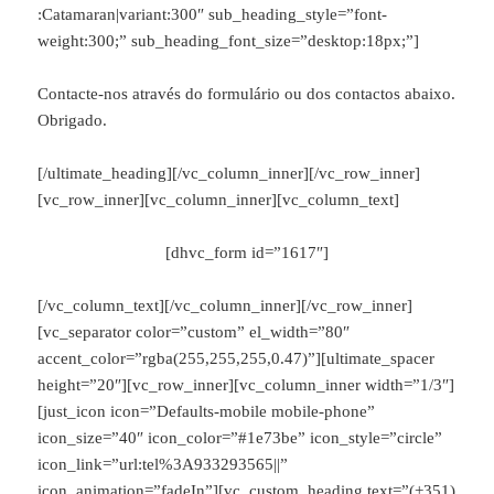
:Catamaran|variant:300″ sub_heading_style=”font-
weight:300;” sub_heading_font_size=”desktop:18px;”]
Contacte-nos através do formulário ou dos contactos abaixo.
Obrigado.
[/ultimate_heading][/vc_column_inner][/vc_row_inner]
[vc_row_inner][vc_column_inner][vc_column_text]
[dhvc_form id=”1617″]
[/vc_column_text][/vc_column_inner][/vc_row_inner]
[vc_separator color=”custom” el_width=”80″
accent_color=”rgba(255,255,255,0.47)”][ultimate_spacer
height=”20″][vc_row_inner][vc_column_inner width=”1/3″]
[just_icon icon=”Defaults-mobile mobile-phone”
icon_size=”40″ icon_color=”#1e73be” icon_style=”circle”
icon_link=”url:tel%3A933293565||”
icon_animation=”fadeIn”][vc_custom_heading text=”(+351)