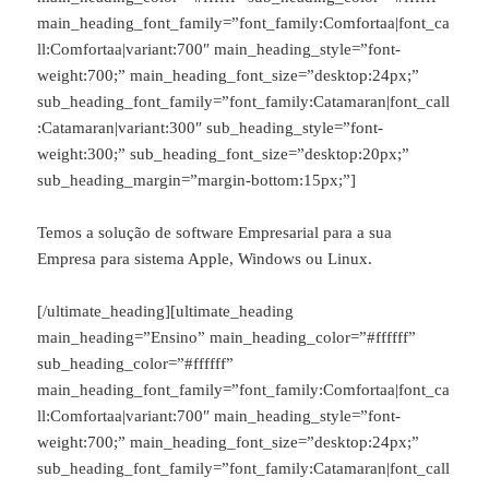
main_heading_font_family=”font_family:Comfortaa|font_ca
ll:Comfortaa|variant:700″ main_heading_style=”font-
weight:700;” main_heading_font_size=”desktop:24px;”
sub_heading_font_family=”font_family:Catamaran|font_call
:Catamaran|variant:300″ sub_heading_style=”font-
weight:300;” sub_heading_font_size=”desktop:20px;”
sub_heading_margin=”margin-bottom:15px;”]
Temos a solução de software Empresarial para a sua
Empresa para sistema Apple, Windows ou Linux.
[/ultimate_heading][ultimate_heading
main_heading=”Ensino” main_heading_color=”#ffffff”
sub_heading_color=”#ffffff”
main_heading_font_family=”font_family:Comfortaa|font_ca
ll:Comfortaa|variant:700″ main_heading_style=”font-
weight:700;” main_heading_font_size=”desktop:24px;”
sub_heading_font_family=”font_family:Catamaran|font_call