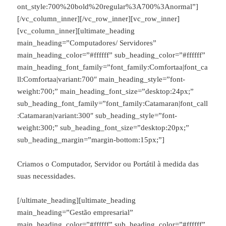
ont_style:700%20bold%20regular%3A700%3Anormal”]
[/vc_column_inner][/vc_row_inner][vc_row_inner]
[vc_column_inner][ultimate_heading
main_heading=”Computadores/ Servidores”
main_heading_color=”#ffffff” sub_heading_color=”#ffffff”
main_heading_font_family=”font_family:Comfortaa|font_ca
ll:Comfortaa|variant:700″ main_heading_style=”font-
weight:700;” main_heading_font_size=”desktop:24px;”
sub_heading_font_family=”font_family:Catamaran|font_call
:Catamaran|variant:300″ sub_heading_style=”font-
weight:300;” sub_heading_font_size=”desktop:20px;”
sub_heading_margin=”margin-bottom:15px;”]
Criamos o Computador, Servidor ou Portátil à medida das
suas necessidades.
[/ultimate_heading][ultimate_heading
main_heading=”Gestão empresarial”
main_heading_color=”#ffffff” sub_heading_color=”#ffffff”