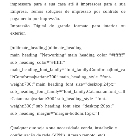
impressora para a sua casa até à impressora para a sua
Empresa. Temos soluções de impressão por contrato de
pagamento por impressão.
Impressão Digital de grande formato para interior ou
exterior.
[/ultimate_heading][ultimate_heading
main_heading=”Networking” main_heading_color=”#ffffff”
sub_heading_color=”#ffffff”
main_heading_font_family=”font_family:Comfortaa|font_ca
ll:Comfortaa|variant:700″ main_heading_style=”font-
weight:700;” main_heading_font_size=”desktop:24px;”
sub_heading_font_family=”font_family:Catamaran|font_call
:Catamaran|variant:300″ sub_heading_style=”font-
weight:300;” sub_heading_font_size=”desktop:20px;”
sub_heading_margin=”margin-bottom:15px;”]
Qualquer que seja a sua necessidade venda, instalação e
configuração de rede (VPN’s, Acesso remoto, etc).