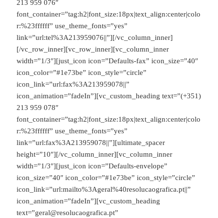
213 959 076″
font_container=”tag:h2|font_size:18px|text_align:center|colo
r:%23ffffff” use_theme_fonts=”yes”
link=”url:tel%3A213959076||”][/vc_column_inner]
[/vc_row_inner][vc_row_inner][vc_column_inner
width=”1/3″][just_icon icon=”Defaults-fax” icon_size=”40″
icon_color=”#1e73be” icon_style=”circle”
icon_link=”url:fax%3A213959078||”
icon_animation=”fadeIn”][vc_custom_heading text=”(+351)
213 959 078″
font_container=”tag:h2|font_size:18px|text_align:center|colo
r:%23ffffff” use_theme_fonts=”yes”
link=”url:fax%3A213959078||”][ultimate_spacer
height=”10″][/vc_column_inner][vc_column_inner
width=”1/3″][just_icon icon=”Defaults-envelope”
icon_size=”40″ icon_color=”#1e73be” icon_style=”circle”
icon_link=”url:mailto%3Ageral%40resolucaografica.pt||”
icon_animation=”fadeIn”][vc_custom_heading
text=”geral@resolucaografica.pt”