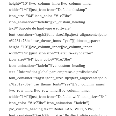
height=”10″][/vc_column_inner][vc_column_inner
width=”1/4″][just_icon icon=”Defaults-desktop”
icon_size=”64″ icon_color=”#1e73be”
icon_animation=”fadeIn”][vc_custom_heading
text=”Suporte de hardware e software”
font_container=”tag:h2|font_size:18px|text_align:center|colo
r:%231e73be” use_theme_fonts=”yes”][ultimate_spacer
height=”10″][/vc_column_inner][vc_column_inner
width=”1/4″][just_icon icon=”Defaults-keyboard-o”
icon_size=”64″ icon_color=”#1e73be”
icon_animation=”fadeIn”][vc_custom_heading
text=”Informática global para empresas e profissionais”
font_container=”tag:h2|font_size:18px|text_align:center|colo
r:%231e73be” use_theme_fonts=”yes”][/vc_column_inner]
[/vc_row_inner][vc_row_inner][vc_column_inner
width=”1/4″][just_icon icon=”Defaults-wifi” icon_size=”64″
icon_color=”#1e73be” icon_animation=”fadeIn”]
[vc_custom_heading text=”Redes LAN, WIFI, VPN, …”
font_container=”tag:h2|font_size:18px|text_align:center|colo