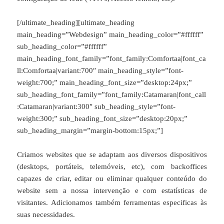
[/ultimate_heading][ultimate_heading
main_heading=”Webdesign” main_heading_color=”#ffffff”
sub_heading_color=”#ffffff”
main_heading_font_family=”font_family:Comfortaa|font_ca
ll:Comfortaa|variant:700″ main_heading_style=”font-
weight:700;” main_heading_font_size=”desktop:24px;”
sub_heading_font_family=”font_family:Catamaran|font_call
:Catamaran|variant:300″ sub_heading_style=”font-
weight:300;” sub_heading_font_size=”desktop:20px;”
sub_heading_margin=”margin-bottom:15px;”]
Criamos websites que se adaptam aos diversos dispositivos
(desktops, portáteis, telemóveis, etc), com backoffices
capazes de criar, editar ou eliminar qualquer conteúdo do
website sem a nossa intervenção e com estatísticas de
visitantes. Adicionamos também ferramentas especificas às
suas necessidades.