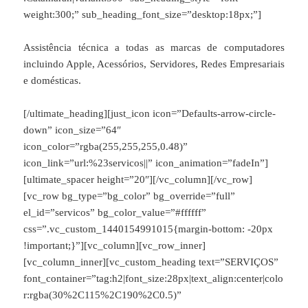
weight:300;” sub_heading_font_size=”desktop:18px;”]
Assistência técnica a todas as marcas de computadores
incluindo Apple, Acessórios, Servidores, Redes Empresariais
e domésticas.
[/ultimate_heading][just_icon icon=”Defaults-arrow-circle-
down” icon_size=”64″
icon_color=”rgba(255,255,255,0.48)”
icon_link=”url:%23servicos||” icon_animation=”fadeIn”]
[ultimate_spacer height=”20″][/vc_column][/vc_row]
[vc_row bg_type=”bg_color” bg_override=”full”
el_id=”servicos” bg_color_value=”#ffffff”
css=”.vc_custom_1440154991015{margin-bottom: -20px
!important;}”][vc_column][vc_row_inner]
[vc_column_inner][vc_custom_heading text=”SERVIÇOS”
font_container=”tag:h2|font_size:28px|text_align:center|colo
r:rgba(30%2C115%2C190%2C0.5)”