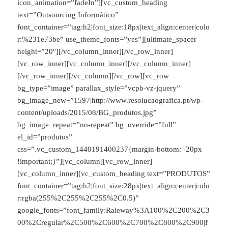
icon_animation=”fadeIn”][vc_custom_heading
text=”Outsourcing Informático”
font_container=”tag:h2|font_size:18px|text_align:center|colo
r:%231e73be” use_theme_fonts=”yes”][ultimate_spacer
height=”20″][/vc_column_inner][/vc_row_inner]
[vc_row_inner][vc_column_inner][/vc_column_inner]
[/vc_row_inner][/vc_column][/vc_row][vc_row
bg_type=”image” parallax_style=”vcpb-vz-jquery”
bg_image_new=”1597|http://www.resolucaografica.pt/wp-
content/uploads/2015/08/BG_produtos.jpg”
bg_image_repeat=”no-repeat” bg_override=”full”
el_id=”produtos”
css=”.vc_custom_1440191400237{margin-bottom: -20px
!important;}”][vc_column][vc_row_inner]
[vc_column_inner][vc_custom_heading text=”PRODUTOS”
font_container=”tag:h2|font_size:28px|text_align:center|colo
r:rgba(255%2C255%2C255%2C0.5)”
google_fonts=”font_family:Raleway%3A100%2C200%2C3
00%2Cregular%2C500%2C600%2C700%2C800%2C900|f