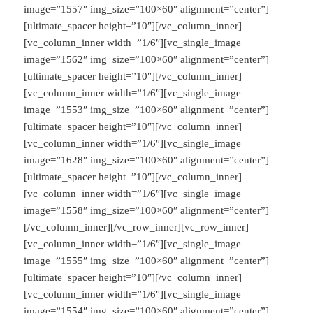
image=”1557″ img_size=”100×60″ alignment=”center”]
[ultimate_spacer height=”10″][/vc_column_inner]
[vc_column_inner width=”1/6″][vc_single_image
image=”1562″ img_size=”100×60″ alignment=”center”]
[ultimate_spacer height=”10″][/vc_column_inner]
[vc_column_inner width=”1/6″][vc_single_image
image=”1553″ img_size=”100×60″ alignment=”center”]
[ultimate_spacer height=”10″][/vc_column_inner]
[vc_column_inner width=”1/6″][vc_single_image
image=”1628″ img_size=”100×60″ alignment=”center”]
[ultimate_spacer height=”10″][/vc_column_inner]
[vc_column_inner width=”1/6″][vc_single_image
image=”1558″ img_size=”100×60″ alignment=”center”]
[/vc_column_inner][/vc_row_inner][vc_row_inner]
[vc_column_inner width=”1/6″][vc_single_image
image=”1555″ img_size=”100×60″ alignment=”center”]
[ultimate_spacer height=”10″][/vc_column_inner]
[vc_column_inner width=”1/6″][vc_single_image
image=”1554″ img_size=”100×60″ alignment=”center”]