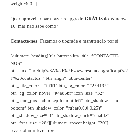
weight:300;”]
Quer aproveitar para fazer o upgrade
GRÁTIS
do Windows
10, mas não sabe como?
Contacte-nos!
Fazemos o upgrade e manutenção por si.
[/ultimate_heading][ult_buttons btn_title=”CONTACTE-
NOS”
btn_link=”url:http%3A%2F%2Fwww.resolucaografica.pt%2
F%23contactos||” btn_align=”ubtn-center”
btn_title_color=”#ffffff” btn_bg_color=”#25d192″
btn_bg_color_hover=”#4a86bf” icon_size=”32″
btn_icon_pos=”ubtn-sep-icon-at-left” btn_shadow=”shd-
bottom” btn_shadow_color=”rgba(0,0,0,0.25)”
btn_shadow_size=”3″ btn_shadow_click=”enable”
btn_font_size=”28″][ultimate_spacer height=”20″]
[/vc_column][/vc_row]