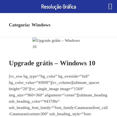
Resolução Gráfica
Categoria:
Windows
Upgrade grátis – Windows 10
[vc_row bg_type=”bg_color” bg_override=”full”
bg_color_value=”#ffffff”][vc_column][ultimate_spacer
height=”20″][vc_single_image image=”1569″
img_size=”960×360″ alignment=”center”][ultimate_heading
sub_heading_color=”#437f8e”
sub_heading_font_family=”font_family:Catamaran|font_call
:Catamaran|variant:300″ sub_heading_style=”font-